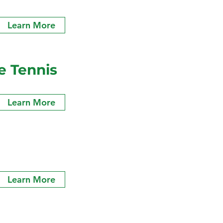
Learn More
e Tennis
Learn More
Learn More