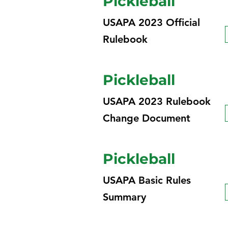
Pickleball
USAPA 2023 Official
Rulebook
Pickleball
USAPA 2023 Rulebook
Change Document
Pickleball
USAPA Basic Rules
Summary