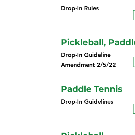
Drop-In Rules
Pickleball, Paddl
Drop-In Guideline
Amendment 2/5/22
Paddle Tennis
Drop-In Guidelines