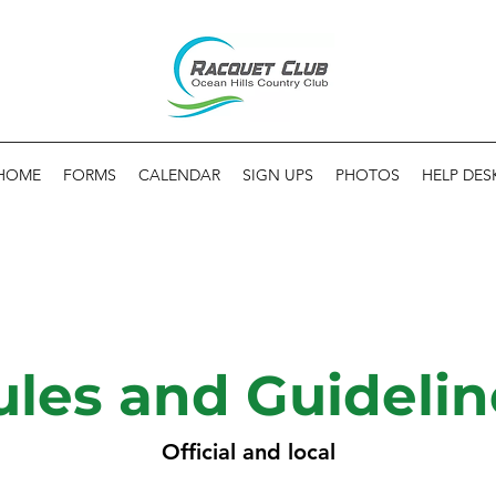
HOME
FORMS
CALENDAR
SIGN UPS
PHOTOS
HELP DES
ules and Guidelin
Official and local