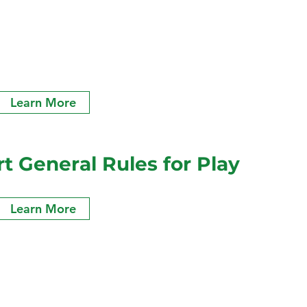
Learn More
 General Rules for Play
Learn More