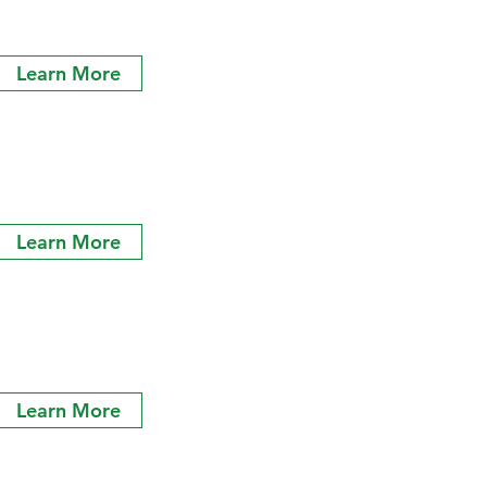
Learn More
Learn More
Learn More