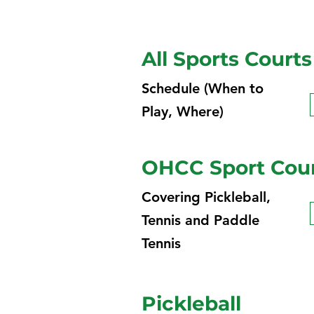
All Sports Courts
Schedule (When to
Play, Where)
OHCC Sport Court
Covering Pickleball,
Tennis and Paddle
Tennis
Pickleball