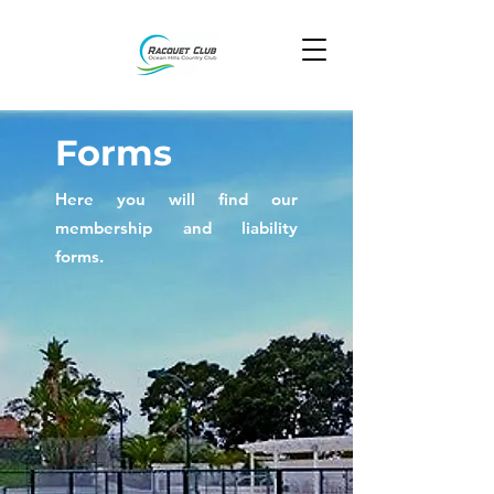
Forms
Here you will find our
membership and liability
forms.