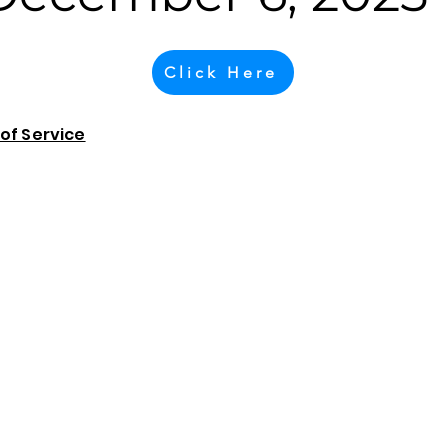
Click Here
of Service