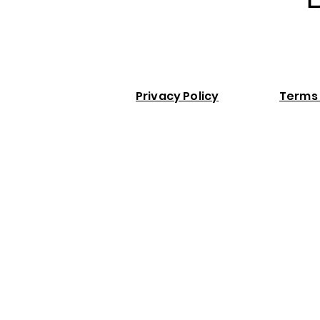
Privacy Policy
Terms 