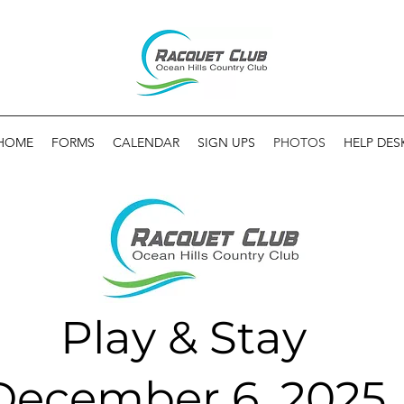
HOME
FORMS
CALENDAR
SIGN UPS
PHOTOS
HELP DES
Play & Stay
December 6, 2025