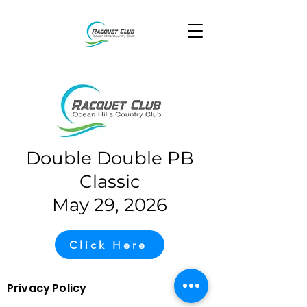
Double Double PB
Classic
May 29, 2026
Click Here
Privacy Policy