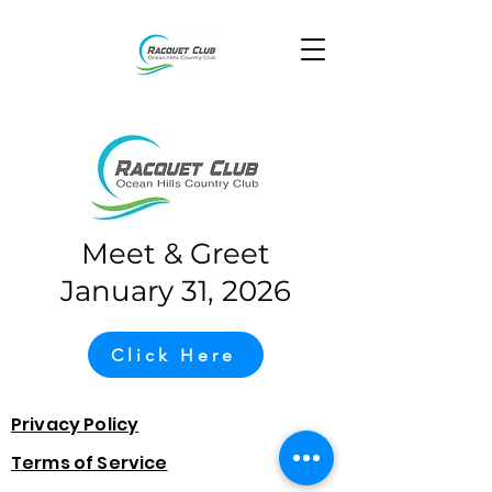
Meet & Greet
January 31, 2026
Click Here
Privacy Policy
Terms of Service