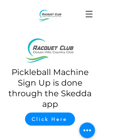
Pickleball Machine
Sign Up is done
through the Skedda
app
Click Here