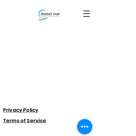
Privacy Policy
Terms of Service