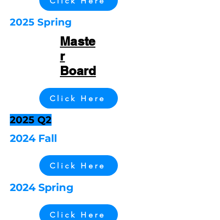
Click Here
2025 Spring
Maste
r
Board
Click Here
2025 Q2
2024 Fall
Click Here
2024 Spring
Click Here