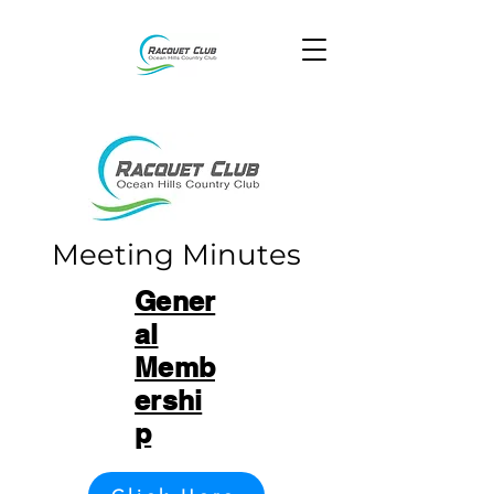
Meeting Minutes
Gener
al
Memb
ershi
p