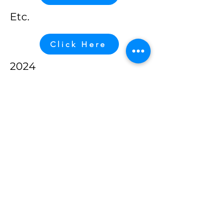
Etc.
Click Here
2024
Click Here
2023
Click Here
Etc.
Click Here