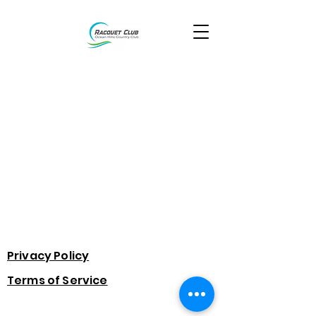
Privacy Policy
Terms of Service