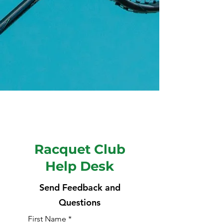
Racquet Club
Help Desk
Send Feedback and
Questions
First Name