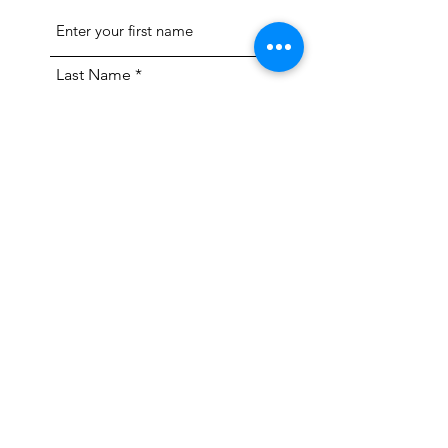
Last Name
Email
Feedback/Question