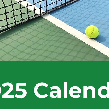
25 Calen