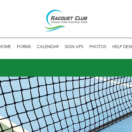
HOME
FORMS
CALENDAR
SIGN UPS
PHOTOS
HELP DES