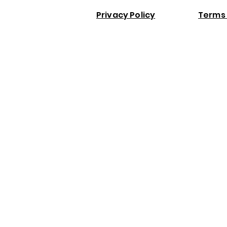
Privacy Policy
Terms 