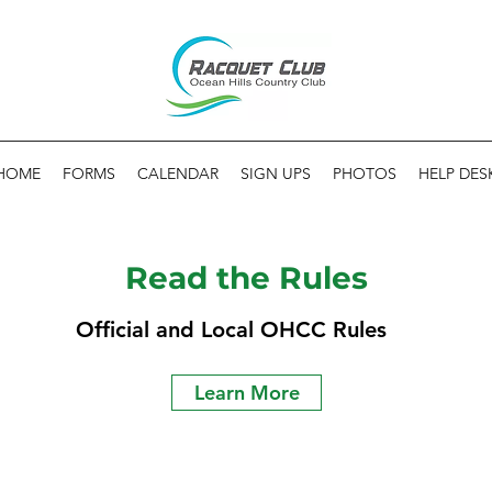
HOME
FORMS
CALENDAR
SIGN UPS
PHOTOS
HELP DES
Read the Rules
Official and Local OHCC Rules
Learn More