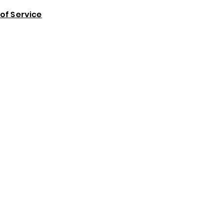
of Service