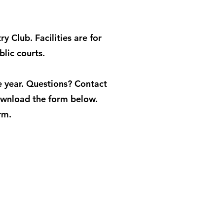
 Club. Facilities are for
blic courts.
 year. Questions? Contact
wnload the form below.
rm.