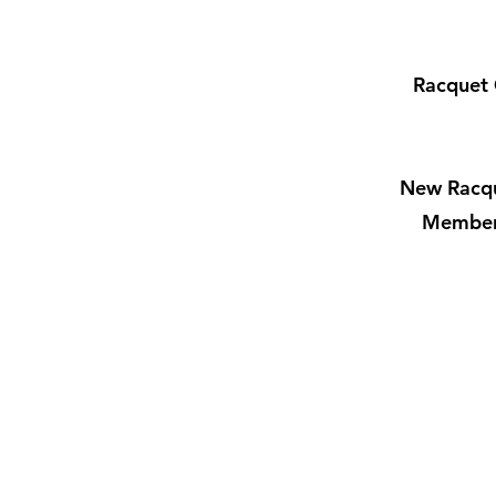
Racquet 
New Racqu
Members