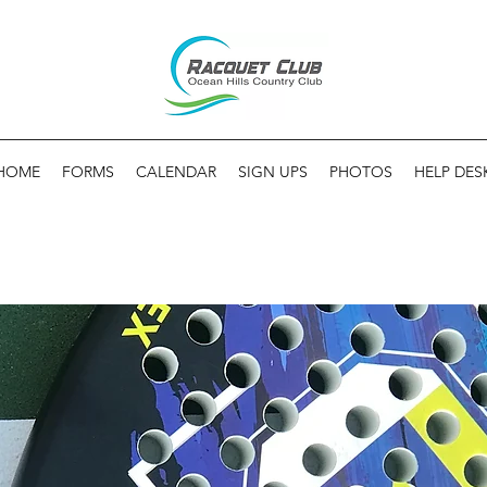
HOME
FORMS
CALENDAR
SIGN UPS
PHOTOS
HELP DES