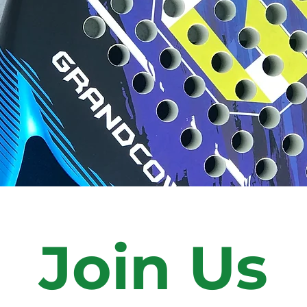
Join Us