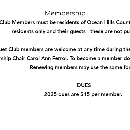
Membership
Club Members must be residents of Ocean Hills Country
residents only and their guests - these are not pu
et Club members are welcome at any time during the
hip Chair Carol Ann Ferrol. To become a member do
Renewing members may use the same fo
DUES
2025 dues are $15 per member.